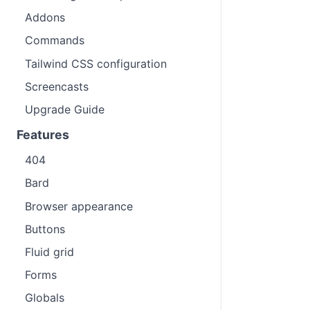
Addons
Commands
Tailwind CSS configuration
Screencasts
Upgrade Guide
Features
404
Bard
Browser appearance
Buttons
Fluid grid
Forms
Globals