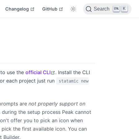
indow
open in new window
open in new window
open in new window
K
Changelog
GitHub
Search
open in new window
 to use the
official CLI
. Install the CLI
or each project just run
statamic new
 prompts are
not properly support on
s during the setup process Peak cannot
n't offer you to pick an icon when
 pick the first available icon. You can
 Builder.