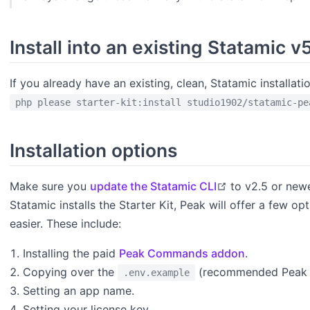
Install into an existing Statamic v
If you already have an existing, clean, Statamic installa
php please starter-kit:install studio1902/statamic-pe
Installation options
open in new w
Make sure you
update the Statamic CLI
to v2.5 or newe
Statamic installs the Starter Kit, Peak will offer a few o
easier. These include:
Installing the paid
Peak Commands addon
.
Copying over the
(recommended Peak c
.env.example
Setting an app name.
Setting your license key.