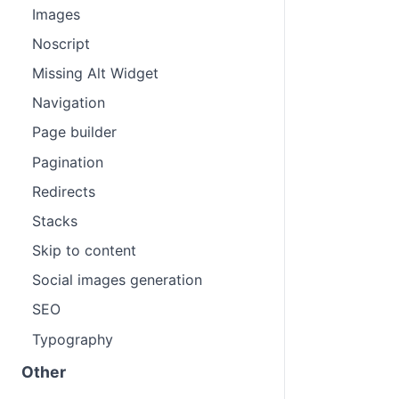
Images
Noscript
Missing Alt Widget
Navigation
Page builder
Pagination
Redirects
Stacks
Skip to content
Social images generation
SEO
Typography
Other