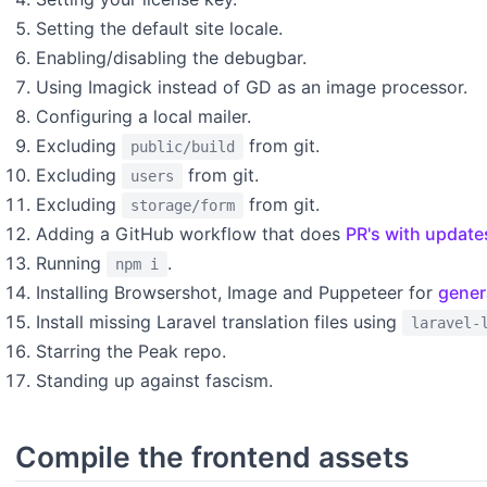
Setting the default site locale.
Enabling/disabling the debugbar.
Using Imagick instead of GD as an image processor.
Configuring a local mailer.
Excluding
from git.
public/build
Excluding
from git.
users
Excluding
from git.
storage/form
Adding a GitHub workflow that does
PR's with update
Running
.
npm i
Installing Browsershot, Image and Puppeteer for
gener
Install missing Laravel translation files using
laravel-
Starring the Peak repo.
Standing up against fascism.
Compile the frontend assets