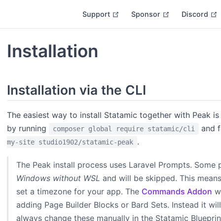
open in new window
open in new w
Support
Sponsor
Discord
Installation
Installation via the CLI
The easiest way to install Statamic together with Peak is
by running
and f
composer global require statamic/cli
.
my-site studio1902/statamic-peak
The Peak install process uses Laravel Prompts. Some
Windows without WSL
and will be skipped. This mean
set a timezone for your app. The
Commands Addon
wo
adding Page Builder Blocks or Bard Sets. Instead it will
always change these manually in the Statamic Blueprint