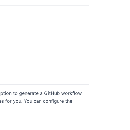
 option to generate a GitHub workflow
es for you. You can configure the