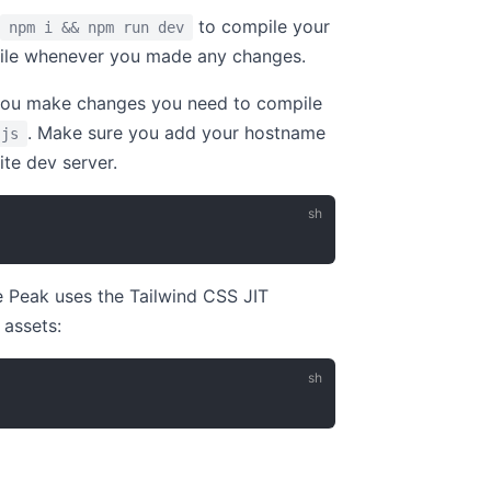
to compile your
npm i && npm run dev
le whenever you made any changes.
 you make changes you need to compile
. Make sure you add your hostname
.js
ite dev server.
ce Peak uses the Tailwind CSS JIT
 assets: