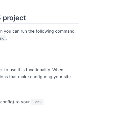
5 project
tion you can run the following command:
.
ak
indow
r to use this functionality. When
ptions that make configuring your site
onfig) to your
.
.env