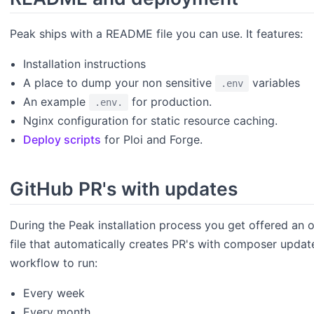
Peak ships with a README file you can use. It features:
Installation instructions
A place to dump your non sensitive
variables
.env
An example
for production.
.env.
Nginx configuration for static resource caching.
Deploy scripts
for Ploi and Forge.
GitHub PR's with updates
During the Peak installation process you get offered an
file that automatically creates PR's with composer updat
workflow to run:
Every week
Every month