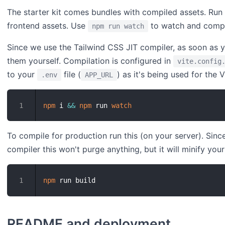
The starter kit comes bundles with compiled assets. Run
frontend assets. Use
to watch and compi
npm run watch
Since we use the Tailwind CSS JIT compiler, as soon as
them yourself. Compilation is configured in
vite.config
to your
file (
) as it's being used for the V
.env
APP_URL
npm
 i 
&&
npm
 run 
watch
1
To compile for production run this (on your server). Sin
compiler this won't purge anything, but it will minify your
npm
1
README and deployment