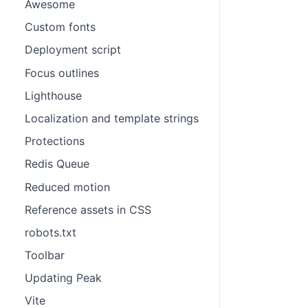
Awesome
Custom fonts
Deployment script
Focus outlines
Lighthouse
Localization and template strings
Protections
Redis Queue
Reduced motion
Reference assets in CSS
robots.txt
Toolbar
Updating Peak
Vite