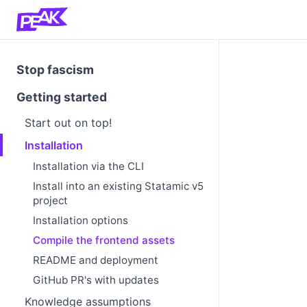
Stop fascism
Getting started
Start out on top!
Installation
Installation via the CLI
Install into an existing Statamic v5
project
Installation options
Compile the frontend assets
README and deployment
GitHub PR's with updates
Knowledge assumptions