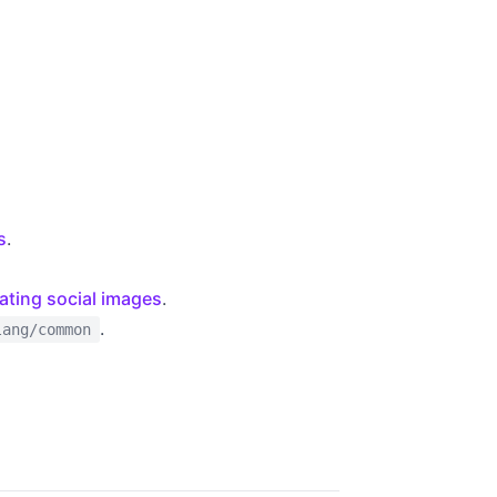
s
.
ating social images
.
.
lang/common