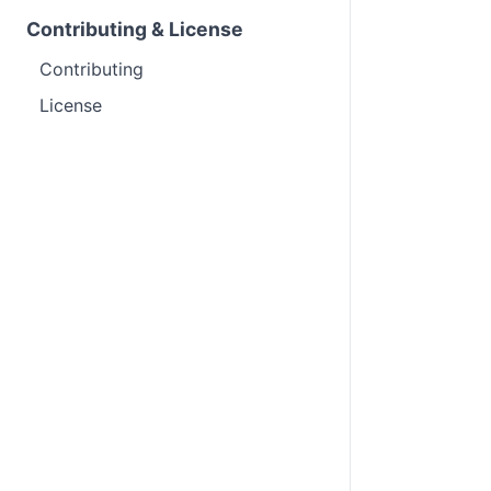
Contributing & License
Contributing
License