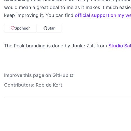
would mean a great deal to me as it makes it much easier
keep improving it. You can find
official support on my w
Sponsor
Star
The Peak branding is done by Jouke Zult from
Studio Sa
open in new window
Improve this page on GitHub
Contributors:
Rob de Kort