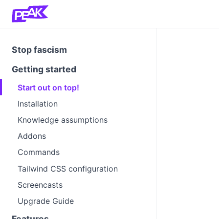
Stop fascism
Getting started
Start out on top!
Installation
Knowledge assumptions
Addons
Commands
Tailwind CSS configuration
Screencasts
Upgrade Guide
Features