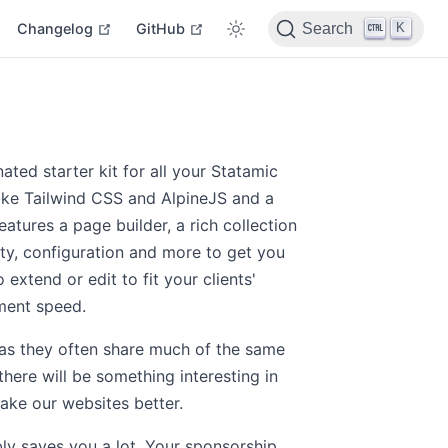
indow
open in new window
open in new window
open in new window
K
Changelog
GitHub
Search
ated starter kit for all your Statamic
like Tailwind CSS and AlpineJS and a
atures a page builder, a rich collection
lity, configuration and more to get you
 extend or edit to fit your clients'
ment speed.
 as they often share much of the same
there will be something interesting in
ake our websites better.
ly saves you a lot. Your sponsorship