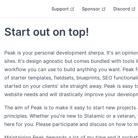
open in new window
open in new w
Support
Sponsor
Discord
Start out on top!
Peak is your personal development sherpa. It's an opinion
sites. It's design agnostic but comes bundled with tools 
workflow you can use to build anything you want. Peak fe
of starter templates, fieldsets, blueprints, SEO functiona
started on your clients' site straight away. Peak is easy to
website needs and will drastically improve your develop
The aim of Peak is to make it easy to start new projects
principles. Whether you're new to Statamic or a veteran, 
here for you. Please participate and discuss on how to m
Maintaining Peak demands a lot of my time and it probab