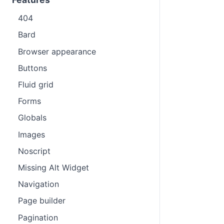
404
Bard
Browser appearance
Buttons
Fluid grid
Forms
Globals
Images
Noscript
Missing Alt Widget
Navigation
Page builder
Pagination