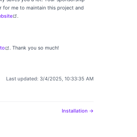
 for me to maintain this project and
open in new window
ebsite
.
open in new window
lto
. Thank you so much!
Last updated:
3/4/2025, 10:33:35 AM
Installation