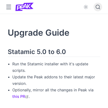
w
w
Upgrade Guide
w
dow
Statamic 5.0 to 6.0
Run the Statamic installer with it's update
scripts.
Update the Peak addons to their latest major
version.
Optionally, mirror all the changes in Peak via
open in new window
this PR
.