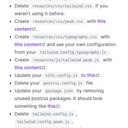
Delete
if you
resources/css/tailwind.css
weren't using it before.
Create
with
this
resources/css/peak.css
open in new window
content
.
Create
with
resources/css/typography.css
open in new window
this content
and use your own configuration
from your
.
tailwind.config.typography.js
Create
with
resources/js/tailwind.peak.js
open in new window
this content
.
open in new
Update your
to
this
.
vite.config.js
Delete your
file.
postcss.config.js
Update your
by removing
package.json
unused postcss packages. It should look
open in new window
something like
this
.
Delete
,
tailwind.config.js
,
tailwind.config.peak.js