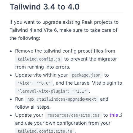
Tailwind 3.4 to 4.0
If you want to upgrade existing Peak projects to
Tailwind 4 and Vite 6, make sure to take care of
the following:
Remove the tailwind config preset files from
to prevent the migrator
tailwind.config.js
from running into errors.
Update vite within your
to
package.json
, and the Laravel Vite plugin to
"vite": "^6.0"
.
"laravel-vite-plugin": "^1.1"
Run
and
npx @tailwindcss/upgrade@next
follow all steps.
open
Update your
to
this
resources/css/site.css
and use your own configuration from your
.
tailwind.config.site.js