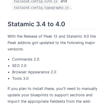
and
tailwind.config.site.js
.
tailwind.config.typography.js
Statamic 3.4 to 4.0
With the Release of Peak 12 and Statamic 4.0 the
Peak addons got updated to the following major
versions:
Commands 2.0
SEO 2.0
Browser Appearance 2.0
Tools 3.0
If you plan to install these, you'll need to manually
update your blueprints to support sections and
import the appropriate fieldsets from the add-